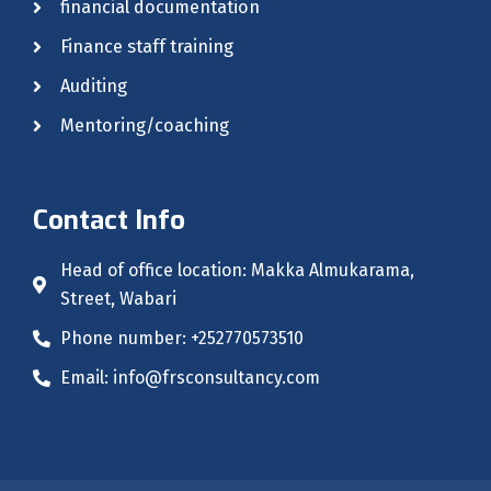
financial documentation
Finance staff training
Auditing
Mentoring/coaching
Contact Info
Head of office location: Makka Almukarama,
Street, Wabari
Phone number: +252770573510
Email: info@frsconsultancy.com