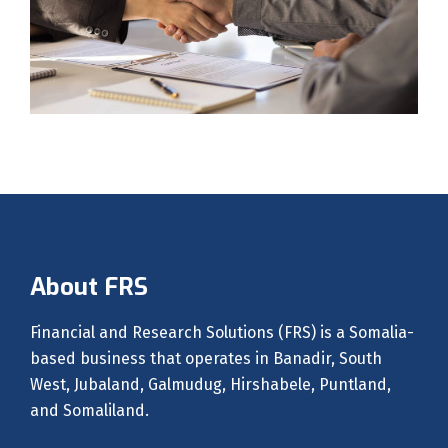
About FRS
Financial and Research Solutions (FRS) is a Somalia-
based business that operates in Banadir, South
West, Jubaland, Galmudug, Hirshabele, Puntland,
and Somaliland.