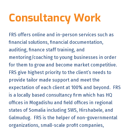
Consultancy Work
FRS offers online and in-person services such as
financial solutions, financial documentation,
auditing, finance staff training, and
mentoring/coaching to young businesses in order
for them to grow and become market competitive.
FRS give highest priority to the client’s needs to
provide tailor made support and meet the
expectation of each client at 100% and beyond. FRS
is a locally based consultancy firm which has HQ
offices in Mogadishu and field offices in regional
states of Somalia including SWS, Hirshabele, and
Galmudug. FRS is the helper of non-governmental
organizations, small-scale profit companies,