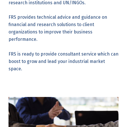
research institutions and UN/INGOs.
FRS provides technical advice and guidance on
financial and research solutions to client
organizations to improve their business
performance.
FRS is ready to provide consultant service which can
boost to grow and lead your industrial market
space.