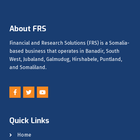
About FRS
Financial and Research Solutions (FRS) is a Somalia-
based business that operates in Banadir, South
West, Jubaland, Galmudug, Hirshabele, Puntland,
and Somaliland.
F
T
Y
a
w
o
c
i
u
e
t
t
b
t
u
o
e
b
Quick Links
o
r
e
k
-
Home
f