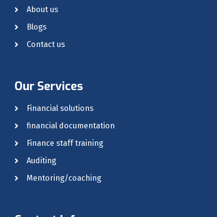
About us
Blogs
Contact us
Our Services
Financial solutions
financial documentation
Finance staff training
Auditing
Mentoring/coaching