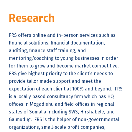
Research
FRS offers online and in-person services such as
financial solutions, financial documentation,
auditing, finance staff training, and
mentoring/coaching to young businesses in order
for them to grow and become market competitive.
FRS give highest priority to the client’s needs to
provide tailor made support and meet the
expectation of each client at 100% and beyond. FRS
is a locally based consultancy firm which has HQ
offices in Mogadishu and field offices in regional
states of Somalia including SWS, Hirshabele, and
Galmudug. FRS is the helper of non-governmental
organizations, small-scale profit companies,