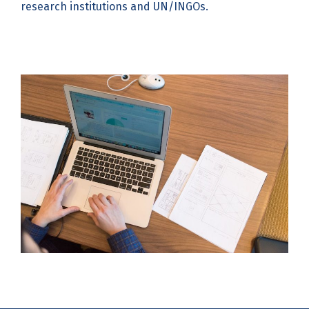
research institutions and UN/INGOs.